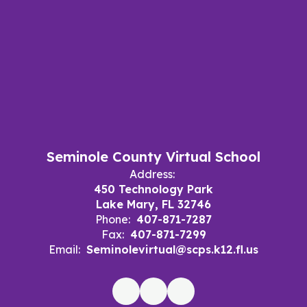
Seminole County Virtual School
Address:
450 Technology Park
Lake Mary, FL 32746
Phone:
407-871-7287
Fax:
407-871-7299
Email:
Seminolevirtual@scps.k12.fl.us