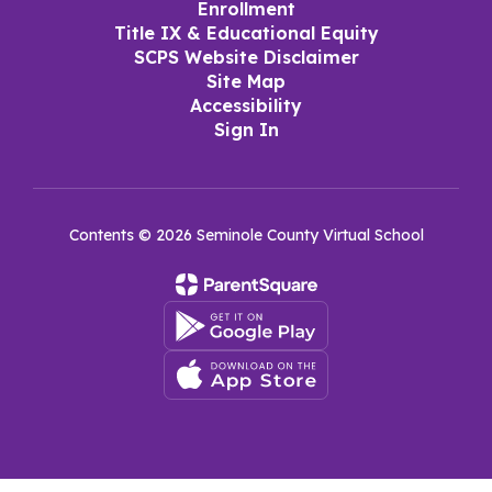
Enrollment
Title IX & Educational Equity
SCPS Website Disclaimer
Site Map
Accessibility
Sign In
Contents © 2026 Seminole County Virtual School