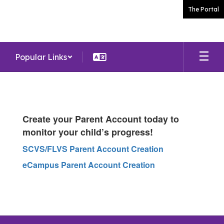
Skip
The Portal
to
main
content
Popular Links
Parents
Create your Parent Account today to
monitor your child’s progress!
SCVS/FLVS Parent Account Creation
eCampus Parent Account Creation