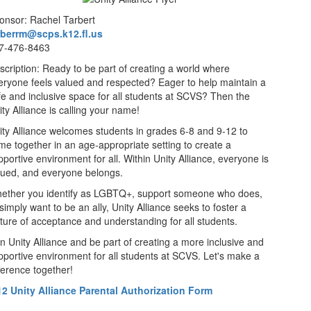
onsor: Rachel Tarbert
rberrm@scps.k12.fl.us
7-476-8463
scription: Ready to be part of creating a world where
eryone feels valued and respected? Eager to help maintain a
fe and inclusive space for all students at SCVS? Then the
ty Alliance is calling your name!
ity Alliance welcomes students in grades 6-8 and 9-12 to
me together in an age-appropriate setting to create a
pportive environment for all. Within Unity Alliance, everyone is
lued, and everyone belongs.
ether you identify as LGBTQ+, support someone who does,
simply want to be an ally, Unity Alliance seeks to foster a
lture of acceptance and understanding for all students.
in Unity Alliance and be part of creating a more inclusive and
pportive environment for all students at SCVS. Let's make a
fference together!
12 Unity Alliance Parental Authorization Form