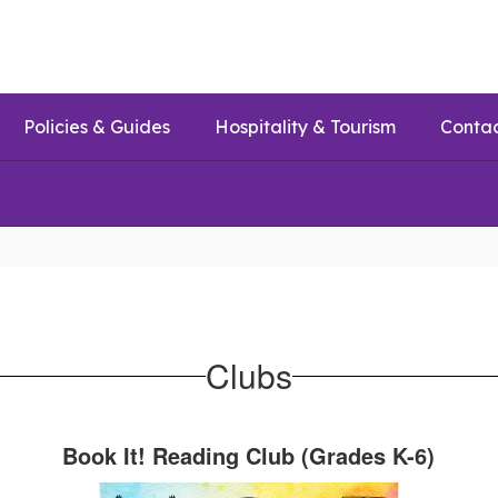
Policies & Guides
Hospitality & Tourism
Conta
Clubs
Book It! Reading Club (Grades K-6)