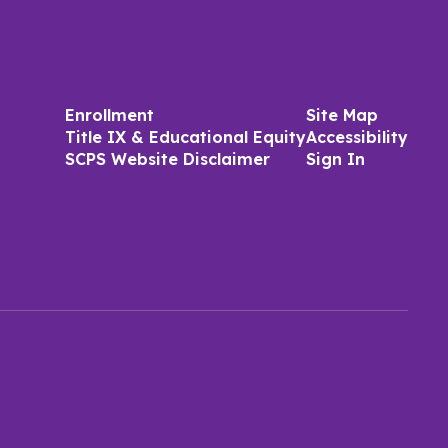
Enrollment
Site Map
Title IX & Educational Equity
Accessibility
SCPS Website Disclaimer
Sign In