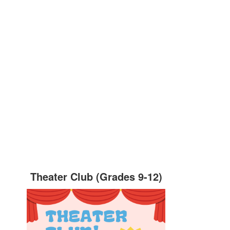
Theater Club (Grades 9-12)