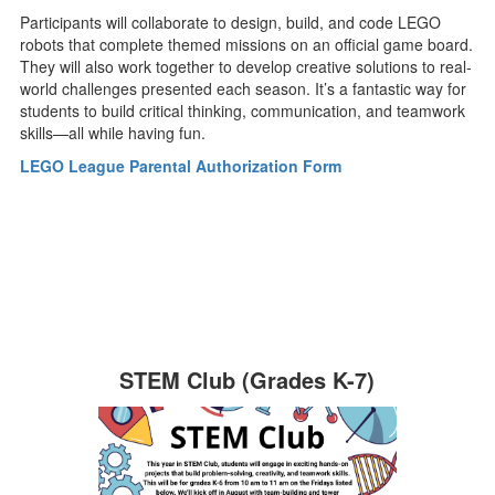
Participants will collaborate to design, build, and code LEGO
robots that complete themed missions on an official game board.
They will also work together to develop creative solutions to real-
world challenges presented each season. It’s a fantastic way for
students to build critical thinking, communication, and teamwork
skills—all while having fun.
LEGO League Parental Authorization Form
STEM Club (Grades K-7)