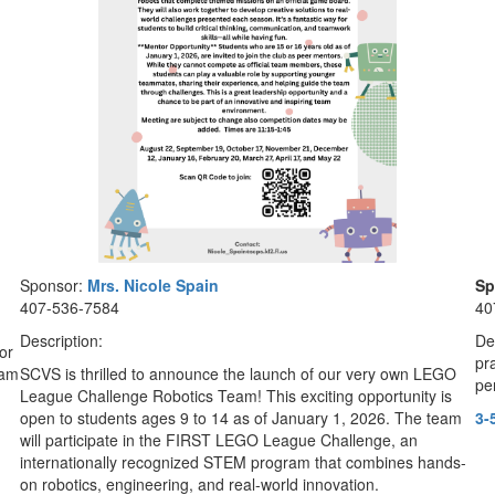
Sponsor:
Mrs.
Nicole Spain
Sp
407-536-7584
40
Description:
De
or
pr
jam
SCVS is thrilled to announce the launch of our very own LEGO
pe
League Challenge Robotics Team! This exciting opportunity is
open to students ages 9 to 14 as of January 1, 2026. The team
3-
will participate in the FIRST LEGO League Challenge, an
internationally recognized STEM program that combines hands-
on robotics, engineering, and real-world innovation.