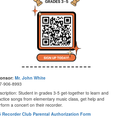
onsor:
Mr. John White
7-906-8993
scription: Student in grades 3-5 get-together to learn and
actice songs from elementary music class, get help and
rform a concert on their recorder.
5 Recorder Club Parental Authorization Form