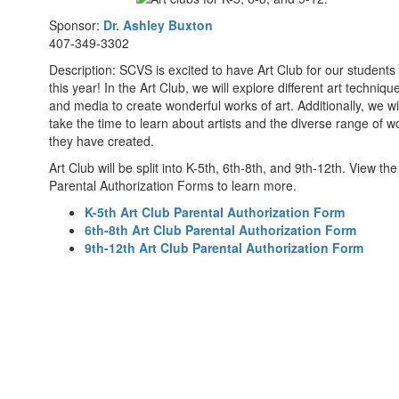
Sponsor:
Dr. Ashley Buxton
407-349-3302
Description: SCVS is excited to have Art Club for our students
this year! In the Art Club, we will explore different art techniqu
and media to create wonderful works of art. Additionally, we wil
take the time to learn about artists and the diverse range of w
they have created.
Art Club will be split into K-5th, 6th-8th, and 9th-12th. View the
Parental Authorization Forms to learn more.
K-5th Art Club Parental Authorization Form
6th-8th Art Club Parental Authorization Form
9th-12th Art Club Parental Authorization Form