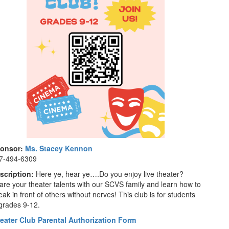
onsor:
Ms. Stacey Kennon
7-494-6309
scription:
Here ye, hear ye….Do you enjoy live theater?
are your theater talents with our SCVS family and learn how to
ak in front of others without nerves! This club is for students
 grades 9-12.
eater Club Parental Authorization Form