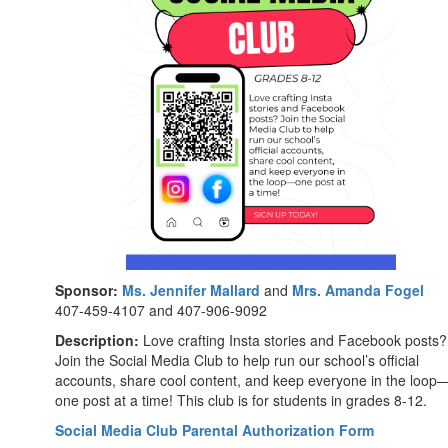
Sponsor:
Ms. Jennifer Mallard
and
Mrs. Amanda Fogel
407-459-4107 and 407-906-9092
Description:
Love crafting Insta stories and Facebook posts?
Join the Social Media Club to help run our school’s official
accounts, share cool content, and keep everyone in the loop
one post at a time! This club is for students in grades 8-12.
Social Media Club Parental Authorization Form