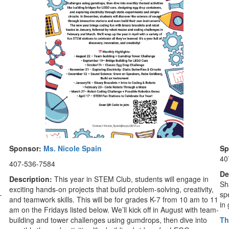
Sponsor:
Ms. Nicole Spain
Sp
40
407-536-7584
De
Description:
This year in STEM Club, students will engage in
Sh
exciting hands-on projects that build problem-solving, creativity,
—
spe
and teamwork skills. This will be for grades K-7 from 10 am to 11
in
am on the Fridays listed below. We’ll kick off in August with team-
building and tower challenges using gumdrops, then dive into
Th