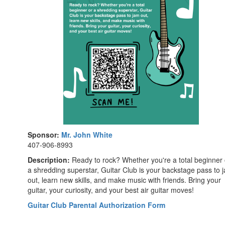
Sponsor:
Mr. John White
407-906-8993
Description:
Ready to rock? Whether you're a total beginner 
a shredding superstar, Guitar Club is your backstage pass to 
out, learn new skills, and make music with friends. Bring your
guitar, your curiosity, and your best air guitar moves!
Guitar Club Parental Authorization Form