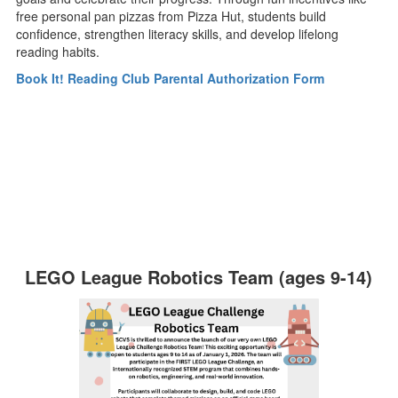
free personal pan pizzas from Pizza Hut, students build
confidence, strengthen literacy skills, and develop lifelong
reading habits.
Book It! Reading Club Parental Authorization Form
LEGO League Robotics Team (ages 9-14)