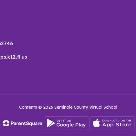
32746
s.k12.fl.us
Contents © 2026 Seminole County Virtual School