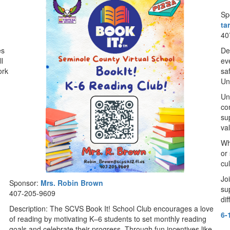
Sp
ta
40
es
De
l
ev
ork
sa
Uni
Un
co
su
va
Wh
or 
cu
Jo
Sponsor:
Mrs. Robin Brown
su
407-205-9609
di
Description: The SCVS Book It! School Club encourages a love
6-
of reading by motivating K–6 students to set monthly reading
goals and celebrate their progress. Through fun incentives like