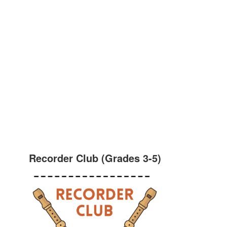
Recorder Club (Grades 3-5)