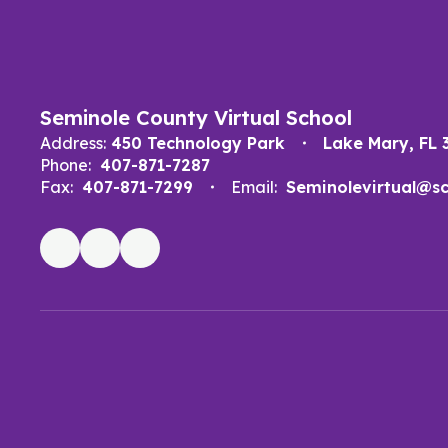
Seminole County Virtual School
Address:
450 Technology Park
Lake Mary, FL 
Phone:
407-871-7287
Fax:
407-871-7299
Email:
Seminolevirtual@scp