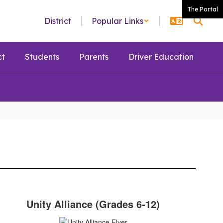
The Portal
District
Popular Links
ct
Students
Parents
Driver Education
Unity Alliance (Grades 6-12)