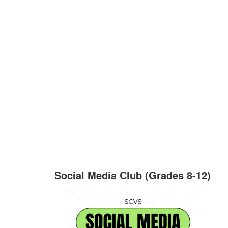
Social Media Club (Grades 8-12)