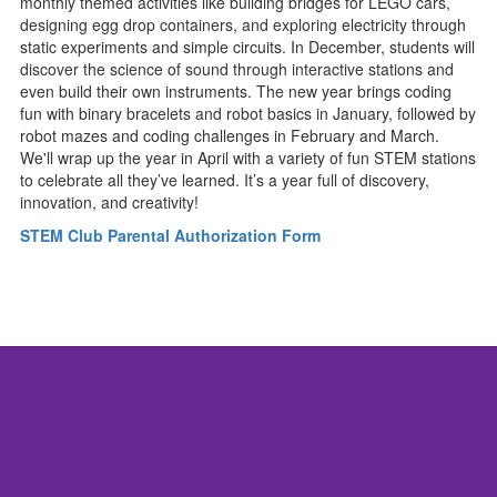
monthly themed activities like building bridges for LEGO cars,
designing egg drop containers, and exploring electricity through
static experiments and simple circuits. In December, students will
discover the science of sound through interactive stations and
even build their own instruments. The new year brings coding
fun with binary bracelets and robot basics in January, followed by
robot mazes and coding challenges in February and March.
We'll wrap up the year in April with a variety of fun STEM stations
to celebrate all they’ve learned. It’s a year full of discovery,
innovation, and creativity!
STEM Club Parental Authorization Form