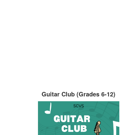
Guitar Club (Grades 6-12)