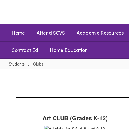
Skip
to
main
content
Home
Attend SCVS
Academic Resources
Contract Ed
Home Education
Students
Clubs
Clubs
Art CLUB (Grades K-12)