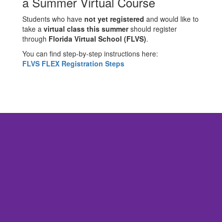
a Summer Virtual Course
Students who have
not yet registered
and would like to
take a
virtual class this summer
should register
through
Florida Virtual School (FLVS)
.
You can find step-by-step instructions here:
FLVS FLEX Registration Steps