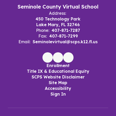
Seminole County Virtual School
Address:
450 Technology Park
Lake Mary, FL 32746
Phone:
407-871-7287
Fax:
407-871-7299
Email:
Seminolevirtual@scps.k12.fl.us
Enrollment
Title IX & Educational Equity
SCPS Website Disclaimer
Site Map
Accessibility
Sign In