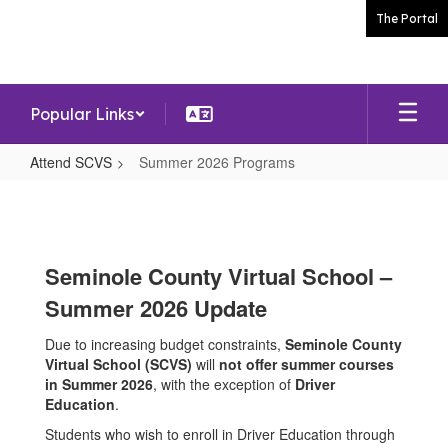
Skip
The Portal
to
main
content
Popular Links
Attend SCVS
Summer 2026 Programs
Summer
2026
Programs
Seminole County Virtual School –
Summer 2026 Update
Due to increasing budget constraints,
Seminole County
Virtual School (SCVS)
will
not offer summer courses
in Summer 2026
, with the exception of
Driver
Education
.
Students who wish to enroll in Driver Education through