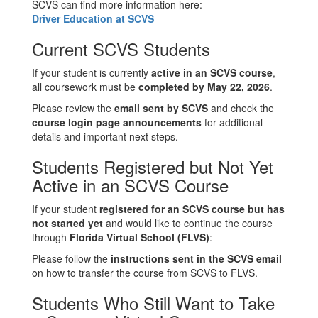
SCVS can find more information here:
Driver Education at SCVS
Current SCVS Students
If your student is currently
active in an SCVS course
,
all coursework must be
completed by May 22, 2026
.
Please review the
email sent by SCVS
and check the
course login page announcements
for additional
details and important next steps.
Students Registered but Not Yet
Active in an SCVS Course
If your student
registered for an SCVS course but has
not started yet
and would like to continue the course
through
Florida Virtual School (FLVS)
:
Please follow the
instructions sent in the SCVS email
on how to transfer the course from SCVS to FLVS.
Students Who Still Want to Take