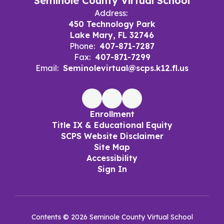
Seminole County Virtual School
Address:
450 Technology Park
Lake Mary, FL 32746
Phone:
407-871-7287
Fax:
407-871-7299
Email:
Seminolevirtual@scps.k12.fl.us
Enrollment
Title IX & Educational Equity
SCPS Website Disclaimer
Site Map
Accessibility
Sign In
Contents © 2026 Seminole County Virtual School