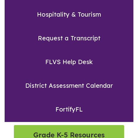
Hospitality & Tourism
Request a Transcript
FLVS Help Desk
District Assessment Calendar
FortifyFL
Grade K-5 Resources