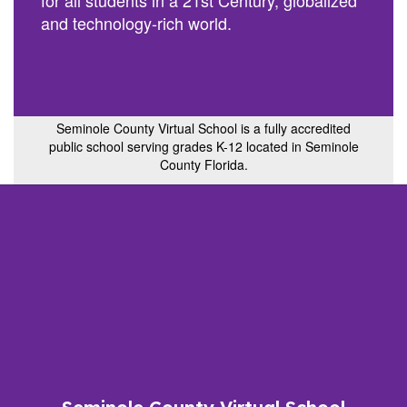
for all students in a 21st Century, globalized
and technology-rich world.
Seminole County Virtual School is a fully accredited
public school serving grades K-12 located in Seminole
County Florida.