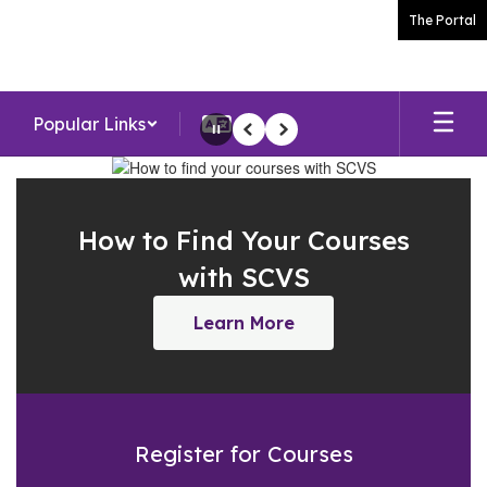
Skip
The Portal
to
main
content
Popular Links
Pause
Previous
Next
Homepage
How to Find Your Courses
with SCVS
Learn More
Register for Courses