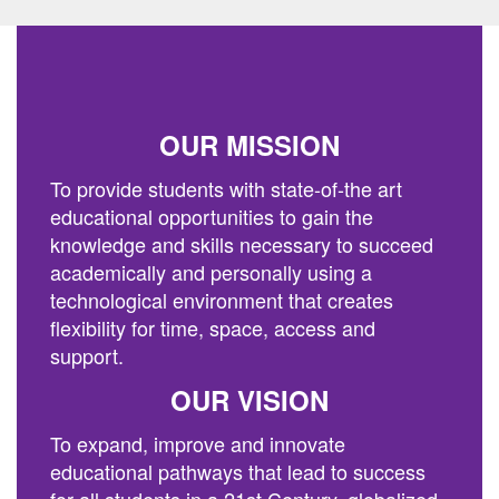
previous
buttons
to
navigate.
OUR MISSION
To provide students with state-of-the art
educational opportunities to gain the
knowledge and skills necessary to succeed
academically and personally using a
technological environment that creates
flexibility for time, space, access and
support.
OUR VISION
To expand, improve and innovate
educational pathways that lead to success